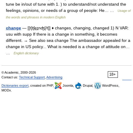
tune be in/out of tune with 1. ) to understand/not understand the
feelings, opinions, or needs of a group of people: He… …
Usage of
the words and phrases in modern English
change
— [[t]tʃe͟ɪnʤ[/t]] ♦ changes, changing, changed 1) N VAR:
usu with supp If there is a change in something, it becomes
different. → See also sea change The ambassador appealed for a
change in US policy... What is needed is a change of attitude on…
…
English dictionary
© Academic, 2000-2026
18+
Contact us:
Technical Support
,
Advertising
Dictionaries export
, created on PHP,
Joomla,
Drupal,
WordPress,
MODx.