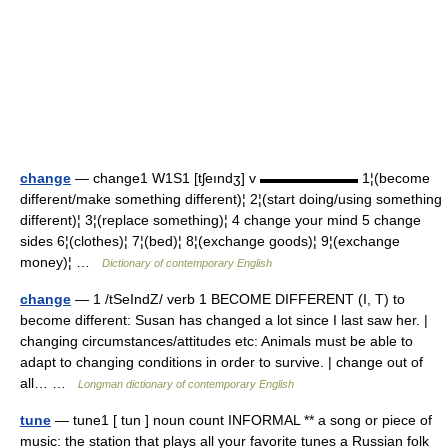
change
— change1 W1S1 [tʃeındʒ] v ▬▬▬▬▬▬▬ 1¦(become
different/make something different)¦ 2¦(start doing/using something
different)¦ 3¦(replace something)¦ 4 change your mind 5 change
sides 6¦(clothes)¦ 7¦(bed)¦ 8¦(exchange goods)¦ 9¦(exchange
money)¦ …
Dictionary of contemporary English
change
— 1 /tSeIndZ/ verb 1 BECOME DIFFERENT (I, T) to
become different: Susan has changed a lot since I last saw her. |
changing circumstances/attitudes etc: Animals must be able to
adapt to changing conditions in order to survive. | change out of
all… …
Longman dictionary of contemporary English
tune
— tune1 [ tun ] noun count INFORMAL ** a song or piece of
music: the station that plays all your favorite tunes a Russian folk