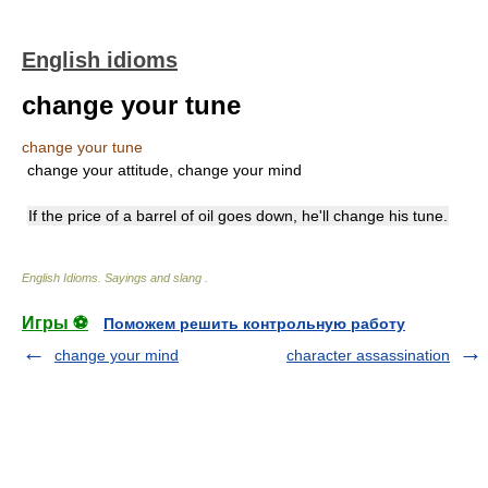
English idioms
change your tune
change your tune
change your attitude, change your mind
If the price of a barrel of oil goes down, he'll change his tune.
English Idioms. Sayings and slang
.
Игры ⚽
Поможем решить контрольную работу
change your mind
character assassination