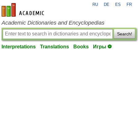
RU
DE
ES
FR
en-academic.com
Academic Dictionaries and Encyclopedias
Search!
Interpretations
Translations
Books
Игры ⚽