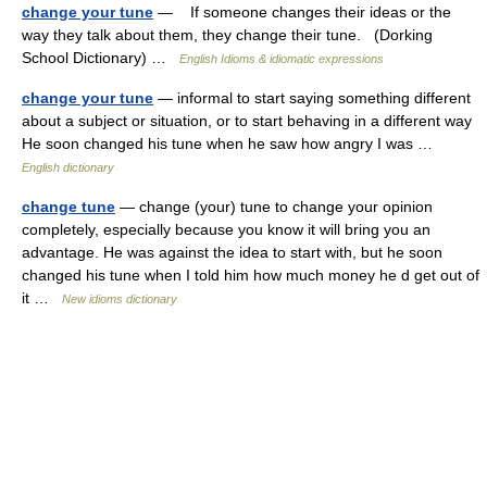
change your tune
— If someone changes their ideas or the
way they talk about them, they change their tune. (Dorking
School Dictionary) …
English Idioms & idiomatic expressions
change your tune
— informal to start saying something different
about a subject or situation, or to start behaving in a different way
He soon changed his tune when he saw how angry I was …
English dictionary
change tune
— change (your) tune to change your opinion
completely, especially because you know it will bring you an
advantage. He was against the idea to start with, but he soon
changed his tune when I told him how much money he d get out of
it …
New idioms dictionary