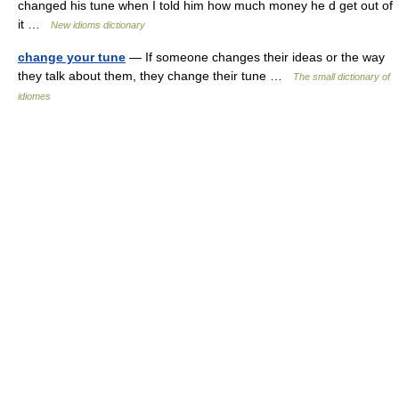
changed his tune when I told him how much money he d get out of
it …
New idioms dictionary
change your tune
— If someone changes their ideas or the way
they talk about them, they change their tune …
The small dictionary of
idiomes