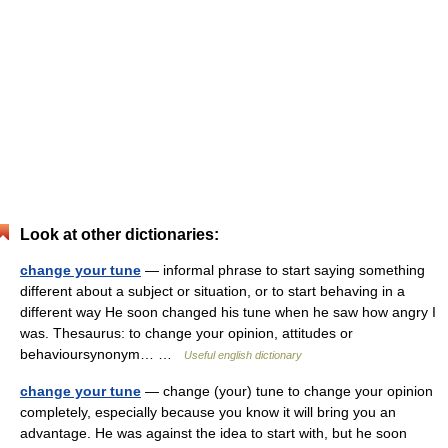
Look at other dictionaries:
change your tune
— informal phrase to start saying something
different about a subject or situation, or to start behaving in a
different way He soon changed his tune when he saw how angry I
was. Thesaurus: to change your opinion, attitudes or
behavioursynonym… …
Useful english dictionary
change your tune
— change (your) tune to change your opinion
completely, especially because you know it will bring you an
advantage. He was against the idea to start with, but he soon